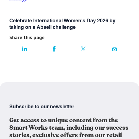
Celebrate International Women's Day 2026 by
taking on a Abseil challenge
Share this page
Subscribe to our newsletter
Get access to unique content from the
Smart Works team, including our success
stories, exclusive offers from our retail