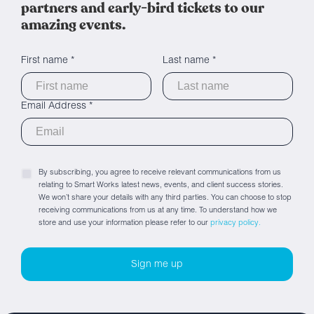
partners and early-bird tickets to our
amazing events.
First name *
Last name *
Email Address *
By subscribing, you agree to receive relevant communications from us
relating to Smart Works latest news, events, and client success stories.
We won’t share your details with any third parties. You can choose to stop
receiving communications from us at any time. To understand how we
store and use your information please refer to our
privacy policy.