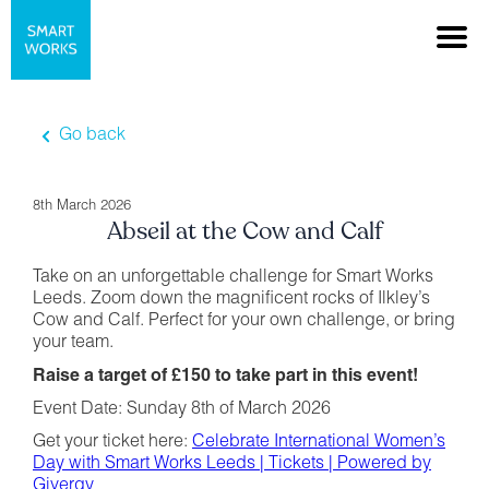
Go back
8th March 2026
Abseil at the Cow and Calf
Take on an unforgettable challenge for Smart Works
Leeds. Zoom down the magnificent rocks of Ilkley’s
Cow and Calf. Perfect for your own challenge, or bring
your team.
Raise a target of £150 to take part in this event!
Event Date: Sunday 8th of March 2026
Get your ticket here:
Celebrate International Women’s
Day with Smart Works Leeds | Tickets | Powered by
Givergy