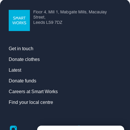
Floor 4, Mill 1, Mabgate Mills, Macaulay
Street,
Leeds LS9 7DZ
Get in touch
Donate clothes
Latest
Donate funds
Careers at Smart Works
Find your local centre