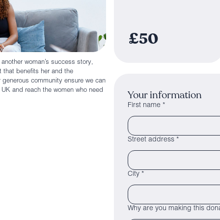
£50
n another woman’s success story,
 that benefits her and the
ur generous community ensure we can
he UK and reach the women who need
Your information
First name *
Street address *
City *
Why are you making this dona