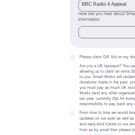
How did you hear about Smar
information
Please claim Gift Aid on my do
Are you a UK taxpayer? You ca
allowing us to claim an extra 2
to you. Smart Works will reclai
donations made in the past, pres
you must pay as much UK incom
Works (and any other organisati
tax year, currently 25p for ever
responsibility to pay back any 
From time to time we would like
updates on our work as well as e
and early-bird tickets to our r
from us by email then please tic