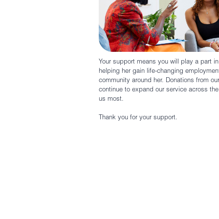
Your support means you will play a part i
helping her gain life-changing employment
community around her. Donations from o
continue to expand our service across t
us most.
Thank you for your support.