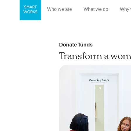
Who we are
What we do
Why 
Donate funds
Transform a woma