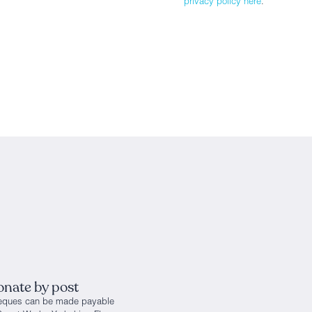
privacy policy here
.
nate by post
eques can be made payable