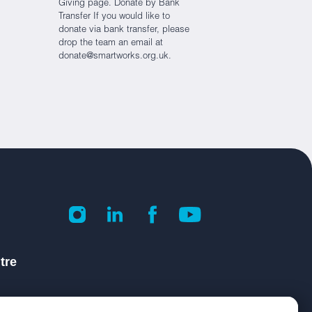
Giving page. Donate by Bank
Transfer If you would like to
donate via bank transfer, please
drop the team an email at
donate@smartworks.org.uk.
tre