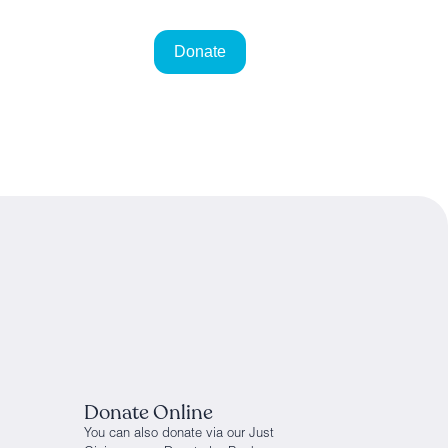
Donate Online
You can also donate via our Just