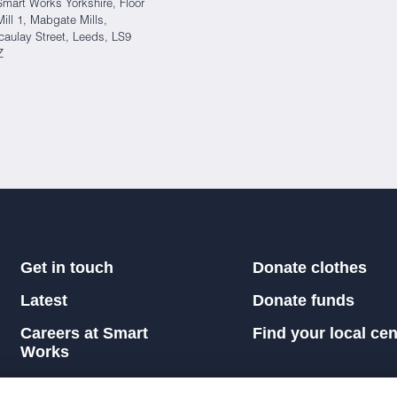
Smart Works Yorkshire, Floor
Mill 1, Mabgate Mills,
aulay Street, Leeds, LS9
Z
Get in touch
Donate clothes
Latest
Donate funds
Careers at Smart
Find your local cen
Works