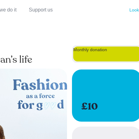
we do it
Support us
Look
Monthly donation
n’s life
£10