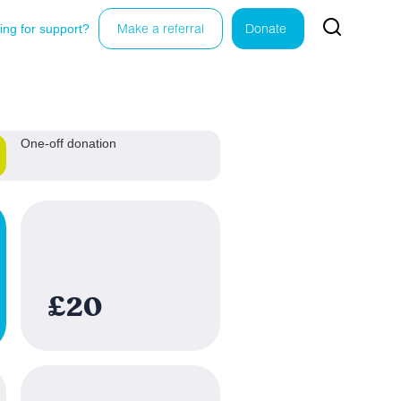
ing for support?
Make a referral
Donate
One-off donation
£20