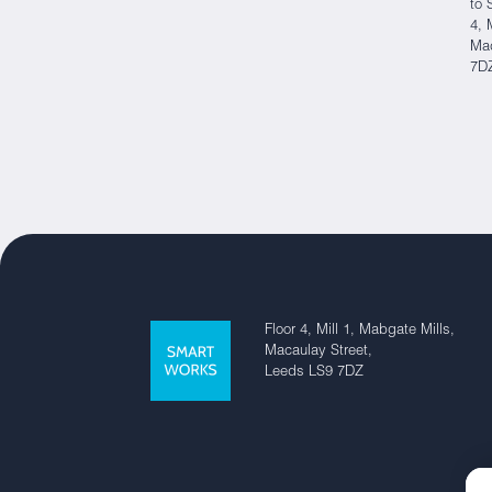
to 
4, 
Mac
7D
Floor 4, Mill 1, Mabgate Mills,
Macaulay Street,
Leeds LS9 7DZ