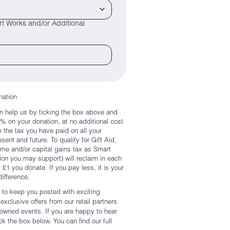
t Works and/or Additional
nation
n help us by ticking the box above and
5% on your donation, at no additional cost
m the tax you have paid on all your
ent and future. To qualify for Gift Aid,
e and/or capital gains tax as Smart
on you may support) will reclaim in each
y £1 you donate. If you pay less, it is your
difference.
 to keep you posted with exciting
xclusive offers from our retail partners
enowned events. If you are happy to hear
k the box below. You can find our full