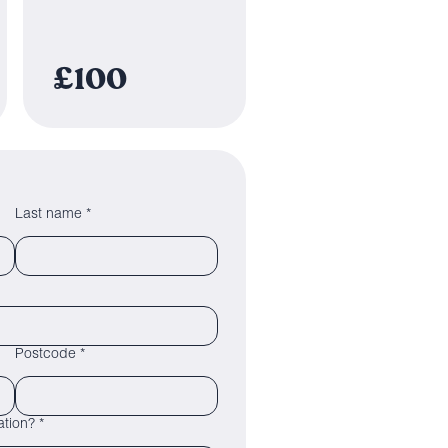
£100
Last name *
Postcode *
tion? *