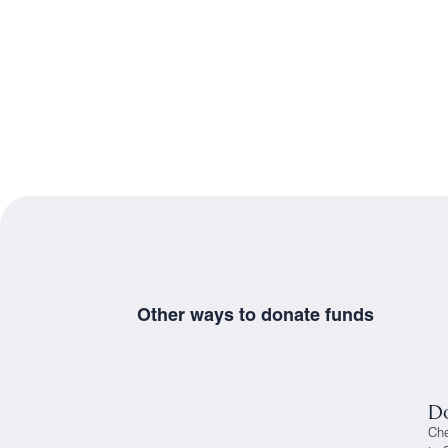
Other ways to donate funds
Do
Ch